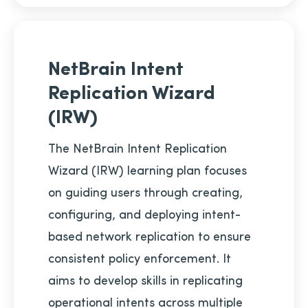
NetBrain Intent
Replication Wizard
(IRW)
The NetBrain Intent Replication
Wizard (IRW) learning plan focuses
on guiding users through creating,
configuring, and deploying intent-
based network replication to ensure
consistent policy enforcement. It
aims to develop skills in replicating
operational intents across multiple