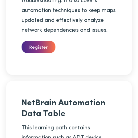
automation techniques to keep maps
updated and effectively analyze
network dependencies and issues.
Register
NetBrain Automation
Data Table
This learning path contains
information such as ADT device