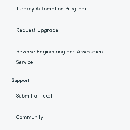
Turnkey Automation Program
Request Upgrade
Reverse Engineering and Assessment
Service
Support
Submit a Ticket
Community