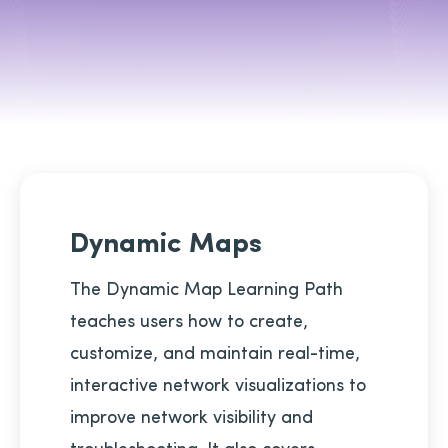
Dynamic Maps
The Dynamic Map Learning Path
teaches users how to create,
customize, and maintain real-time,
interactive network visualizations to
improve network visibility and
troubleshooting. It also covers