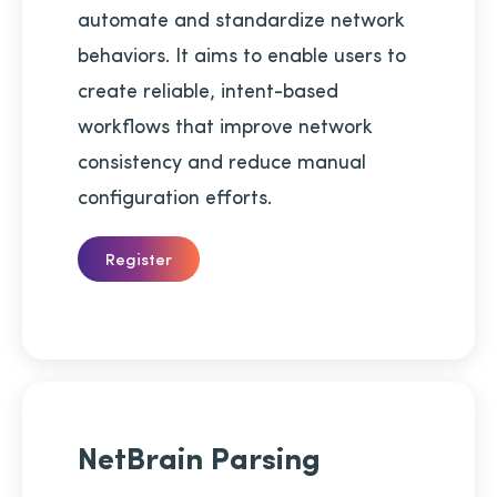
automate and standardize network
behaviors. It aims to enable users to
create reliable, intent-based
workflows that improve network
consistency and reduce manual
configuration efforts.
Register
NetBrain Parsing