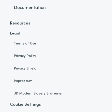
Documentation
Resources
Legal
Terms of Use
Privacy Policy
Privacy Shield
Impressum
UK Modern Slavery Statement
Cookie Settings