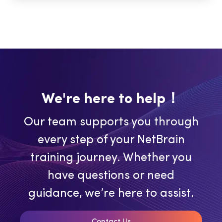
We're here to help！
Our team supports you through
every step of your NetBrain
training journey. Whether you
have questions or need
guidance, we’re here to assist.
Contact Us