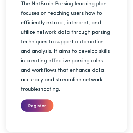
The NetBrain Parsing learning plan
focuses on teaching users how to
efficiently extract, interpret, and
utilize network data through parsing
techniques to support automation
and analysis. It aims to develop skills
in creating effective parsing rules
and workflows that enhance data
accuracy and streamline network
troubleshooting.
Register