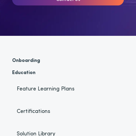
Onboarding
Education
Feature Learning Plans
Certifications
Solution Library