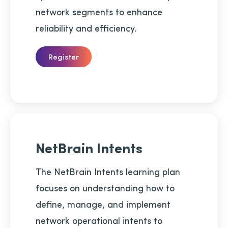
network segments to enhance
reliability and efficiency.
Register
NetBrain Intents
The NetBrain Intents learning plan
focuses on understanding how to
define, manage, and implement
network operational intents to