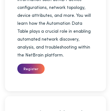
configurations, network topology,
device attributes, and more. You will
learn how the Automation Data
Table plays a crucial role in enabling
automated network discovery,
analysis, and troubleshooting within
the NetBrain platform.
Register