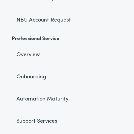
NBU Account Request
Professional Service
Overview
Onboarding
Automation Maturity
Support Services