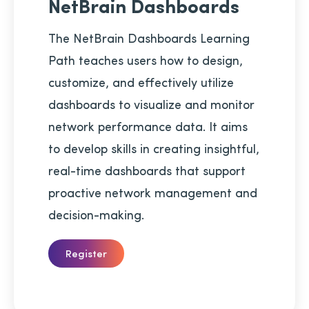
NetBrain Dashboards
The NetBrain Dashboards Learning
Path teaches users how to design,
customize, and effectively utilize
dashboards to visualize and monitor
network performance data. It aims
to develop skills in creating insightful,
real-time dashboards that support
proactive network management and
decision-making.
Register