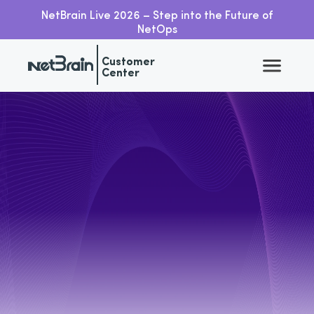
NetBrain Live 2026 – Step into the Future of
NetOps
Customer
Center